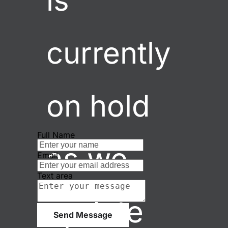
is 
currently 
on hold 
Full Name
as we 
Email
Text area
update 
Send Message