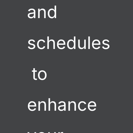
and 
schedules
 to 
enhance 