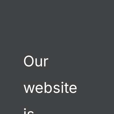
GLASS GARDEN GIFTS, LLC
Our 
website 