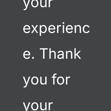
your 
experienc
e. Thank 
you for 
your 