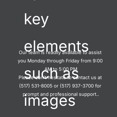
key 
elements 
Our team is readily available to assist 
you Monday through Friday from 9:00 
such as 
AM to 5:00 PM
Please don’t hesitate to contact us at 
(517) 531-8005 or (517) 937-3700 for 
images 
prompt and professional support..